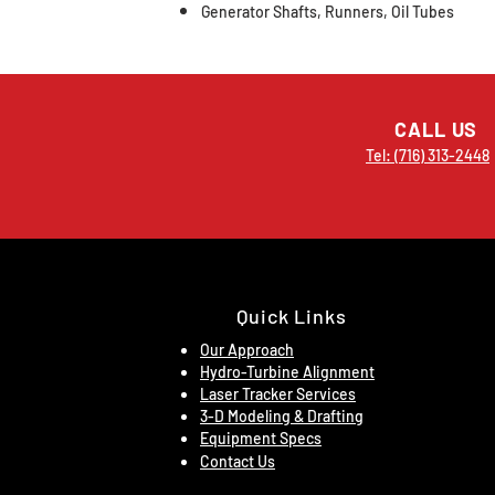
Generator Shafts, Runners, Oil Tubes
CALL US
Tel: (716) 313-2448
Quick Links
Our Approach
Hydro-Turbine Alignment
Laser Tracker Services
3-D Modeling & Drafting
Equipment Specs
Contact Us