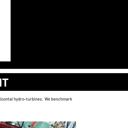
RTAL
MARKETPLACE
MORE
NT
horizontal hydro-turbines. We benchmark