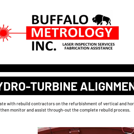
 SERVICES
3D DIGITAL SITE DOCUMENTATION
RFQ PO
YDRO-TURBINE ALIGNME
orate with rebuild contractors on the refurbishment of vertical and 
d then monitor and assist through-out the complete rebuild process.