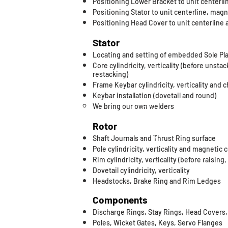
Positioning Lower Bracket to unit centerl
Positioning Stator to unit centerline, mag
Positioning Head Cover to unit centerline 
Stator
Locating and setting of embedded Sole Pl
Core cylindricity, verticality (before unstac
restacking)
Frame Keybar cylindricity, verticality and 
​Keybar installation (dovetail and round)
We bring our own welders​
Rotor
Shaft Journals and Thrust Ring surface
Pole cylindricity, verticality and magnetic 
Rim cylindricity, verticality (before raising
Dovetail cylindricity, verticality
Headstocks, Brake Ring and Rim Ledges
Components
Discharge Rings, Stay Rings, Head Covers
Poles, Wicket Gates, Keys, Servo Flanges