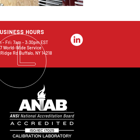
USINESS HOURS
 - Fri: 7am - 3:30pm EST
7 World-Wide Service
 Ridge Rd Buffalo, NY 14218