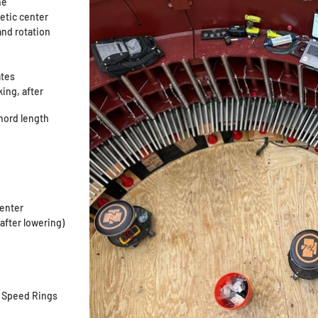
ine
netic center
and rotation
ates
king, after
chord length
center
, after lowering)
, Speed Rings