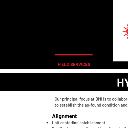
FIELD SERVICES
LABORATORY
H
Our principal focus at BMI is to collab
to establish the as-found condition an
Alignment
Unit centerline establishment