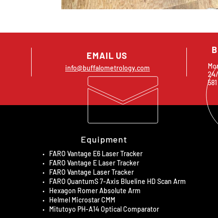
B
EMAIL US
Mon
info@buffalometrology.com
24/
581
Equipment
FARO Vantage E6 Laser Tracker
FARO Vantage E Laser Tracker
FARO Vantage Laser Tracker
FARO QuantumS 7-Axis Blueline HD Scan Arm
Hexagon Romer Absolute Arm
Helmel Microstar CMM
Mitutoyo PH-A14 Optical Comparator