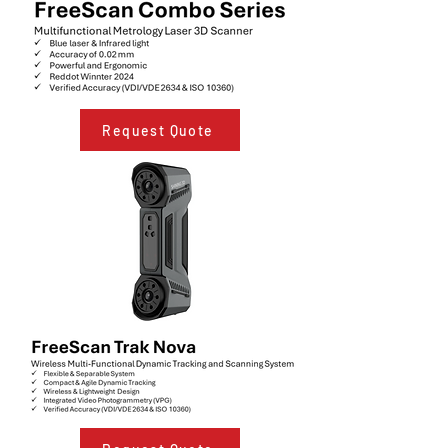
Request Quote