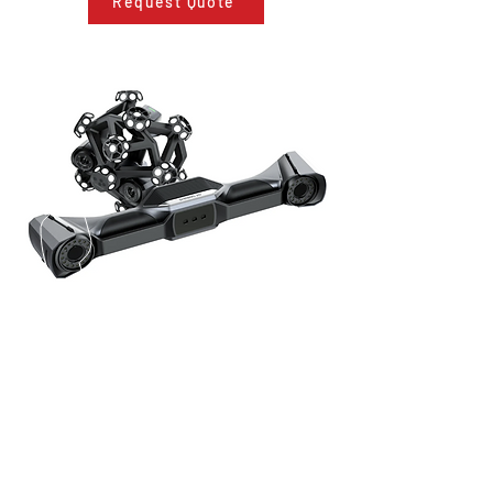
Request Quote