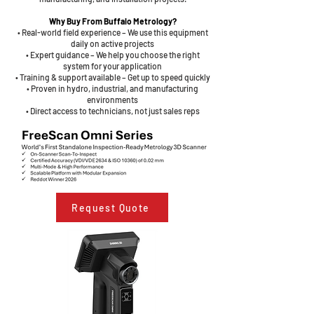
Why Buy From Buffalo Metrology?
• Real-world field experience – We use this equipment
daily on active projects
• Expert guidance – We help you choose the right
system for your application
• Training & support available – Get up to speed quickly
• Proven in hydro, industrial, and manufacturing
environments
• Direct access to technicians, not just sales reps
Request Quote