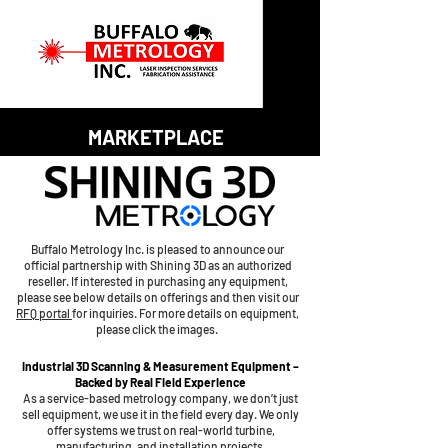
MARKETPLACE
Buffalo Metrology Inc. is pleased to announce our
official partnership with Shining 3D as an authorized
reseller. If interested in purchasing any equipment,
please see below details on offerings and then visit our
RFQ portal
for inquiries. For more details on equipment,
please click the images.
Industrial 3D Scanning & Measurement Equipment –
Backed by Real Field Experience
As a service-based metrology company, we don’t just
sell equipment, we use it in the field every day. We only
offer systems we trust on real-world turbine,
manufacturing, and installation projects.