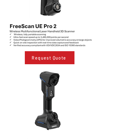
Request Quote